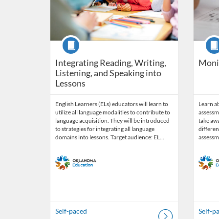
Course
Cour
Integrating Reading, Writing,
Moni
Listening, and Speaking into
Lessons
English Learners (ELs) educators will learn to
Learn a
utilize all language modalities to contribute to
assessme
language acquisition. They will be introduced
take aw
to strategies for integrating all language
differen
domains into lessons. Target audience: EL…
assessm
Self-paced
Self-p