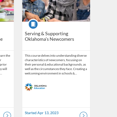
Course
Serving & Supporting
le
Oklahoma’s Newcomers
earn the
This course delves into understanding diverse
r
characteristics of newcomers, focusing on
 prior
their personal & educational backgrounds, as
 will
well as the circumstances they face. Creating a
w…
welcoming environment in schools &…
Started Apr 13, 2023