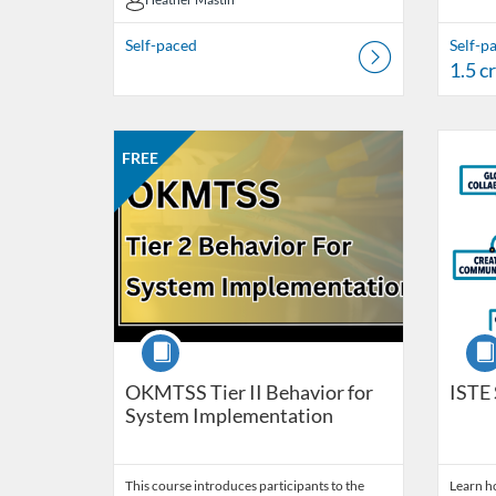
Heather Mastin
Self-paced
Self-p
1.5 c
Listing Catalog: OSDE Connect
Listing Date: Self-paced
Listing Price: FREE
Listing Credits: 6
Listing 
Listing
Listi
FREE
Course
Cour
OKMTSS Tier II Behavior for
ISTE 
System Implementation
This course introduces participants to the
Learn ho