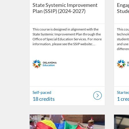
State Systemic Improvement
Engag
Plan (SSIP) (2024-2027)
Stude
This course is designed in alignment with the
This cou
State Systemic Improvement Plan through the
technol
Office of Special Education Services. For more
students
information, please see the SSIP website:…
and use 
differen
Self-paced
Starte
18 credits
1 cre
Listing Catalog: OSDE Connect
Listing Date: Self-paced
Listing 
Listing
Listi