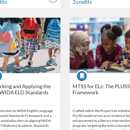
dits
3 credits
Catalog: OSDE Connect
 Date: Self-paced
Listing Catalog: OSDE Connect
Listing Date: Started Jun 26, 20
Listing Credits: 4
se
Course
king and Applying the
MTSS for ELs: The PLUSS
WIDA ELD Standards
Framework
oduction to WIDA English Language
Crafted within the Project Lee initiativ
ment Standards Framework and a
PLUSS model serves as an evidence-b
 assist educators in aligning WIDA
enhancement to a literacy interventio
 Oklahoma Academic Standards
program, targeting the instructional n