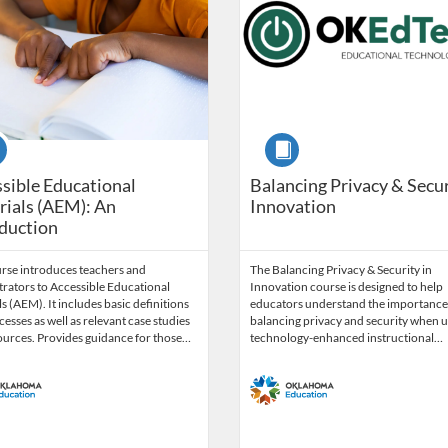
se
Course
sible Educational
Balancing Privacy & Secur
ials (AEM): An
Innovation
duction
urse introduces teachers and
The Balancing Privacy & Security in
rators to Accessible Educational
Innovation course is designed to help
s (AEM). It includes basic definitions
educators understand the importance
esses as well as relevant case studies
balancing privacy and security when u
ources. Provides guidance for those…
technology-enhanced instructional…