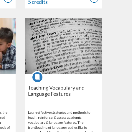
5 credits
24
Listing Catalog: OSDE Connect
Listing Date: Self-paced
Listing Credits: 3
Course
Teaching Vocabulary and
Language Features
e, the
Learn effective strategies and methods to
ased
teach, reinforce, & assess academic
n
vocabulary & language features. The
eeds of
frontloading of language readies ELs to