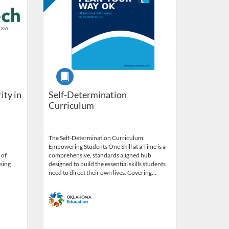
Course
ity in
Self-Determination
Curriculum
The Self-Determination Curriculum:
Empowering Students One Skill at a Time is a
 of
comprehensive, standards aligned hub
sing
designed to build the essential skills students
need to direct their own lives. Covering…