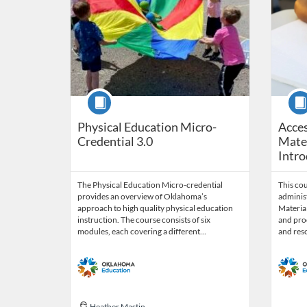
Course
Cour
Physical Education Micro-
Acces
Credential 3.0
Mater
Intro
The Physical Education Micro-credential
This co
provides an overview of Oklahoma’s
administ
approach to high quality physical education
Material
instruction. The course consists of six
and proc
modules, each covering a different…
and res
Heather Mastin