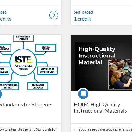
aced
Self-paced
redits
1 credit
Catalog: OSDE Connect
 Date: Started May 6, 2022
ng Credits: 2
Listing Catalog: OSDE Connect
Listing Date: Started Apr 13, 20
Listing Credits: 2
se
Course
Standards for Students
HQIM-High Quality
Instructional Materials
w to integrate the ISTE Standards for
This course provides a comprehensive