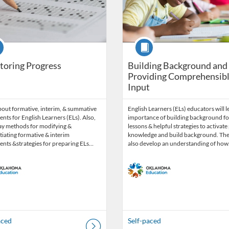
se
Course
toring Progress
Building Background and
Providing Comprehensib
Input
bout formative, interim, & summative
English Learners (ELs) educators will l
nts for English Learners (ELs). Also,
importance of building background fo
ay methods for modifying &
lessons & helpful strategies to activate
tiating formative & interim
knowledge and build background. They
ents &strategies for preparing ELs…
also develop an understanding of ho
aced
Self-paced