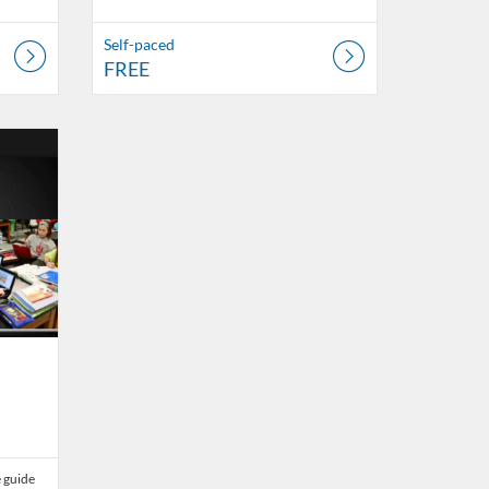
Self-paced
FREE
23
 guide