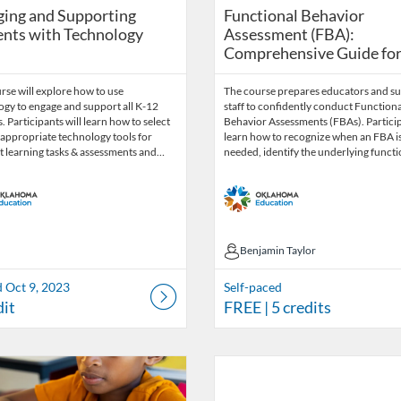
Functional Behavior Ass
ing and Supporting
Functional Behavior
nts with Technology
Assessment (FBA):
Comprehensive Guide for E
rse will explore how to use
The course prepares educators and s
ogy to engage and support all K-12
staff to confidently conduct Functiona
. Participants will learn how to select
Behavior Assessments (FBAs). Partici
appropriate technology tools for
learn how to recognize when an FBA i
t learning tasks & assessments and…
needed, identify the underlying funct
Benjamin Taylor
Benjamin Taylor
d Oct 9, 2023
Self-paced
dit
FREE
| 5 credits
Catalog: OSDE Connect
 Date: Self-paced
ng Credits: 1.5
Listing Catalog: OSDE Connect
Listing Date: Self-paced
Listing Credits: 1