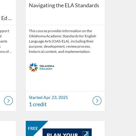
essment (FBA): Comprehensive Guide for Educators
Navigating the ELA Standards
d ...
upport
This course provides information on the
l
Oklahoma Academic Standards for English
pants
Language Arts (OAS-ELA), including their
s
purpose, development, review process,
ions of…
historical context, and implementation.
Started Apr 23, 2025
1 credit
Listing Catalog: OSDE Connect
Listing Date: Self-paced
Listing Price: FREE
FREE