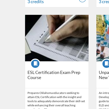
3 credits
3 cre
Listing Catalog: OSDE Connect
Listing Date: Self-paced
Listing 
Listing
Course
Cour
ESL Certification Exam Prep
Unpac
Course
New 
Prepares Oklahoma educators seeking to
An intr
attain ESL Certification with the insight and
Develop
tools to adequately demonstrate their skill-set
guide to
while enhancing their overall teaching
ELD and