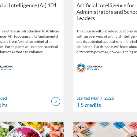
icial Intelligence (AI) 101
Artificial Intelligence for
Administrators and Scho
Leaders
rse offers an introduction to Artificial
This course will provide educational l
ence (AI), focusing on its fundamental
with an overview of artificial intelligen
 and transformative potential in
and its potential applications in the fie
n. Participants will explore practical
education. Participants will learn abou
ions of AI that can enhance…
different types of AI, how AI is being 
aced
Started Mar 7, 2025
dits
1.5 credits
Catalog: OSDE Connect
 Date: Oct 9, 2025 - Oct 31, 2026
ng Credits: 1.5
Listing Catalog: OSDE Connect
Listing Date: Oct 9, 2025 - Oct 
Listing Credits: 2.5