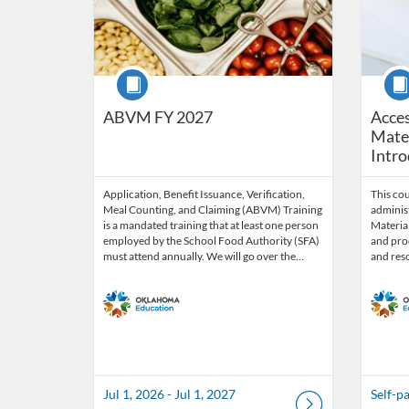
Course
Cour
ABVM FY 2027
Acces
Mater
Intro
Application, Benefit Issuance, Verification,
This co
Meal Counting, and Claiming (ABVM) Training
administ
is a mandated training that at least one person
Material
employed by the School Food Authority (SFA)
and proc
must attend annually. We will go over the…
and res
Jul 1, 2026 - Jul 1, 2027
Self-p