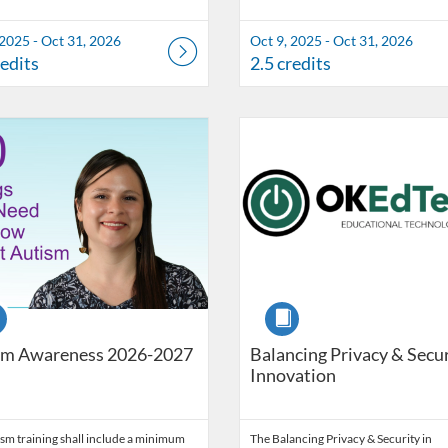
 2025 - Oct 31, 2026
Oct 9, 2025 - Oct 31, 2026
redits
2.5 credits
Catalog: OSDE Connect
 Date: Self-paced
ng Credits: 2
Listing Catalog: OSDE Connect
Listing Date: Self-paced
Listing Credits: 1
se
Course
sm Awareness 2026-2027
Balancing Privacy & Secur
Innovation
sm training shall include a minimum
The Balancing Privacy & Security in