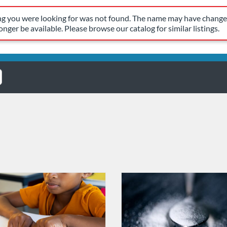
have changed, or it may no longer be available. Please browse our 
ing you were looking for was not found. The name may have changed
nger be available. Please browse our catalog for similar listings.
Catalog: OSDE Connect
 Date: Self-paced
ng Credits: 1.5
Listing Catalog: OSDE Connect
Listing Date: Oct 21, 2025 - Oct
Listing Credits: 0.5