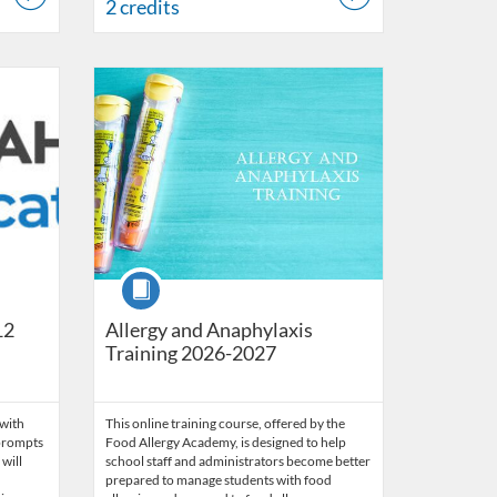
2 credits
 17, 2031
Listing Catalog: OSDE Connect
Listing Date: Jul 10, 2026 - Jun 30, 2027
Course
12
Allergy and Anaphylaxis
Training 2026-2027
 with
This online training course, offered by the
I prompts
Food Allergy Academy, is designed to help
will
school staff and administrators become better
prepared to manage students with food