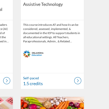
Assistive Technology
ol
eaders
This course introduces AT and how it can be
ce (AI)
considered, assessed, implemented, &
ld of
documented in the IEP to support students in
t the
all educational settings. All Teachers,
used in…
Paraprofessionals, Admin., & Related…
Self-paced
1.5 credits
31, 2026
Listing Catalog: OSDE Connect
Listing Date: Oct 9, 2025 - Oct 31, 2026
Listing Credits: 1.5