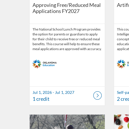
Approving Free/Reduced Meal
Artif
Applications FY2027
The National School Lunch Program provides
This cou
the option for parents or guardians to apply
Intellig
for their child to receive free or reduced meal
concepts
benefits. This course will help to ensure these
educatio
meal applications are approved with accuracy.
applicat
Jul 1, 2026 - Jul 1, 2027
Self-p
1 credit
2 cre
Listing Catalog: OSDE Connect
Listing Date: Jul 1, 2026 - Jun 30, 2027
Listing Credits: 1
Listing 
Listing
Listi