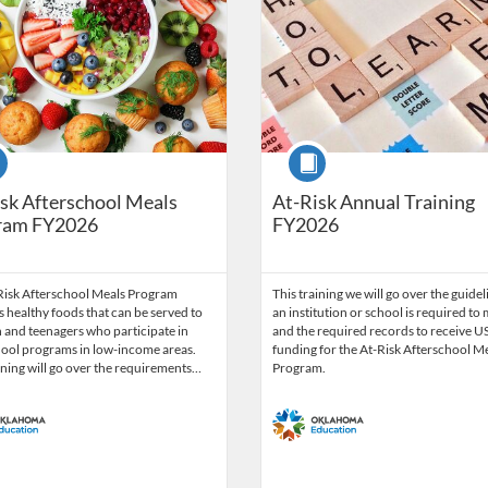
se
Course
sk Afterschool Meals
At-Risk Annual Training
ram FY2026
FY2026
Risk Afterschool Meals Program
This training we will go over the guidel
 healthy foods that can be served to
an institution or school is required to
 and teenagers who participate in
and the required records to receive 
hool programs in low-income areas.
funding for the At-Risk Afterschool M
ining will go over the requirements…
Program.