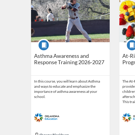
Course
Cour
Asthma Awareness and
At-Ri
Response Training 2026-2027
Prog
In this course, you will learn about Asthma
The At-
and ways to educate and emphasize the
provides
importance of asthma awareness at your
children
school.
aftersc
This tra
Shawna Blackburn