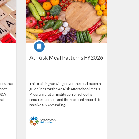
Course
At-Risk Meal Patterns FY2026
ines that
This training we will go over the meal pattern
 meet
guidelines for the At-Risk Afterschool Meals
USDA
Program that an institution or school is
eals
required to meet and the required records to
receive USDA funding.