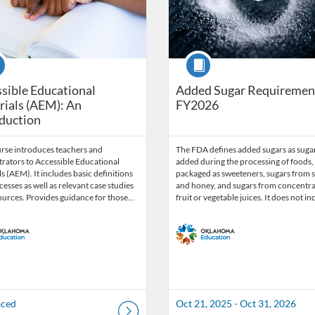
se
Course
sible Educational
Added Sugar Requiremen
ials (AEM): An
FY2026
duction
urse introduces teachers and
The FDA defines added sugars as suga
rators to Accessible Educational
added during the processing of foods,
s (AEM). It includes basic definitions
packaged as sweeteners, sugars from 
esses as well as relevant case studies
and honey, and sugars from concentr
ources. Provides guidance for those…
fruit or vegetable juices. It does not i
aced
Oct 21, 2025 - Oct 31, 2026