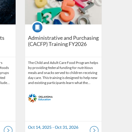
Course
ts
Administrative and Purchasing
(CACFP) Training FY2026
rs
The Child and Adult Care Food Program helps
 foods
by providing federal funding for nutritious
syrups
meals and snacks served to children receiving
ated
day care. This training is designed to help new
nclude…
and existing participants learn what the…
Oct 14, 2025 - Oct 31, 2026