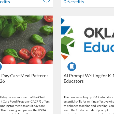
redits
0.5 credits
Catalog: OSDE Connect
 Date: Sep 25, 2025 - Oct 1, 2026
ng Credits: 1.5
Listing Catalog: OSDE Connect
Listing Date: Apr 13, 2025 - Jan
Listing Credits: 1
se
Course
 Day Care Meal Patterns
AI Prompt Writing for K-
26
Educators
lt day care component of the Child
This course will equip K-12 educators
lt Care Food Program (CACFP) offers
essential skills for writing effective A
funding for meals to adult day care
to enhance teaching and learning. You 
 This training will go over the USDA
learn the fundamentals of prompt