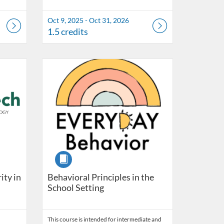
Oct 9, 2025 - Oct 31, 2026
1.5 credits
Listing Catalog: OSDE Connect
Listing Date: Self-paced
Listing Credits: 20
Course
ity in
Behavioral Principles in the
School Setting
This course is intended for intermediate and