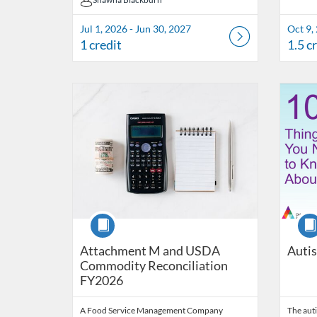
Shawna Blackburn
Jul 1, 2026 - Jun 30, 2027
Oct 9,
1 credit
1.5 c
Listing Catalog: OSDE Connect
Listing Date: Oct 17, 2025 - Aug 31, 2026
Listing Credits: 1
Listing 
Listing
Listi
Course
Cour
Attachment M and USDA
Auti
Commodity Reconciliation
FY2026
A Food Service Management Company
The auti