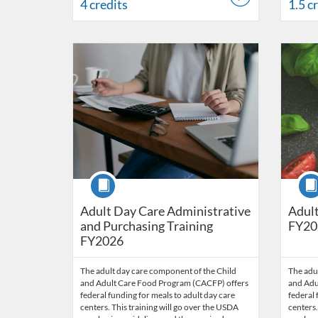
4 credits
1.5 c
Listing Catalog: OSDE Connect
Listing Date: Sep 12, 2025 - Oct 1, 2026
Listing Credits: 1.5
Listing 
Listing
Listi
Course
Cour
Adult Day Care Administrative
Adult
and Purchasing Training
FY20
FY2026
The adult day care component of the Child
The adu
and Adult Care Food Program (CACFP) offers
and Adu
federal funding for meals to adult day care
federal 
centers. This training will go over the USDA
centers.