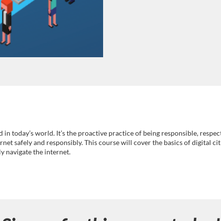
 in today’s world. It’s the proactive practice of being responsible, respec
rnet safely and responsibly. This course will cover the basics of digital ci
y navigate the internet.