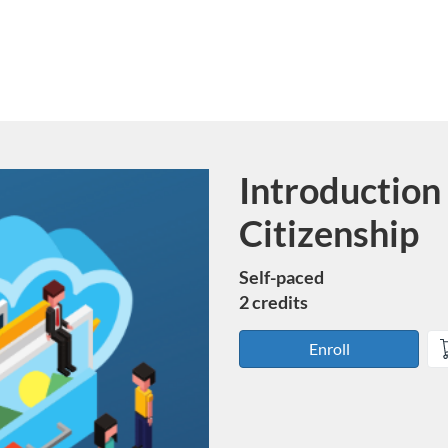
Introduction 
Course
Citizenship
Self-paced
2 credits
Enroll