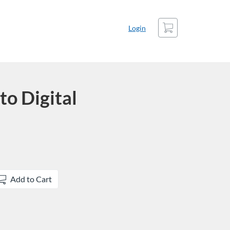
Cart
Login
to Digital
Add to Cart