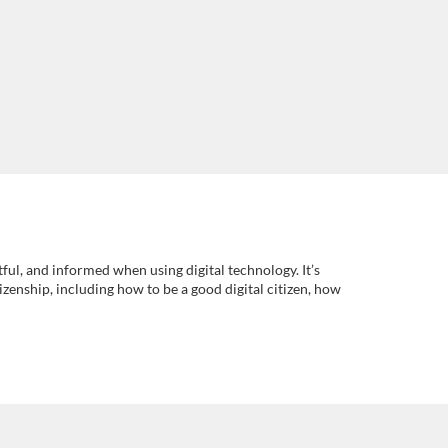
tful, and informed when using digital technology. It’s
tizenship, including how to be a good digital citizen, how