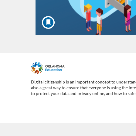
F
u
Digital citizenship is an important concept to understand
also a great way to ensure that everyone is using the inte
l
to protect your data and privacy online, and how to safel
l
c