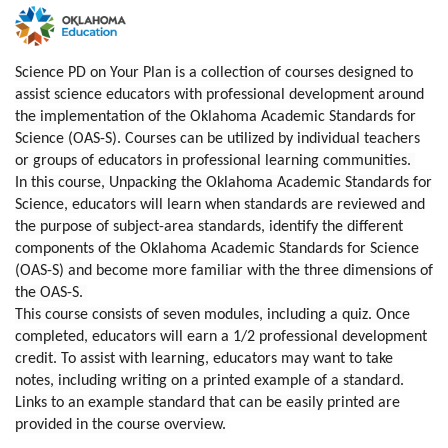
F
u
Science PD on Your Plan is a collection of courses designed to
assist science educators with professional development around
l
the implementation of the Oklahoma Academic Standards for
Science (OAS-S). Courses can be utilized by individual teachers
l
or groups of educators in professional learning communities.
In this course, Unpacking the Oklahoma Academic Standards for
c
Science, educators will learn when standards are reviewed and
the purpose of subject-area standards, identify the different
o
components of the Oklahoma Academic Standards for Science
(OAS-S) and become more familiar with the three dimensions of
the OAS-S.
u
This course consists of seven modules, including a quiz. Once
completed, educators will earn a 1/2 professional development
r
credit. To assist with learning, educators may want to take
notes, including writing on a printed example of a standard.
s
Links to an example standard that can be easily printed are
provided in the course overview.