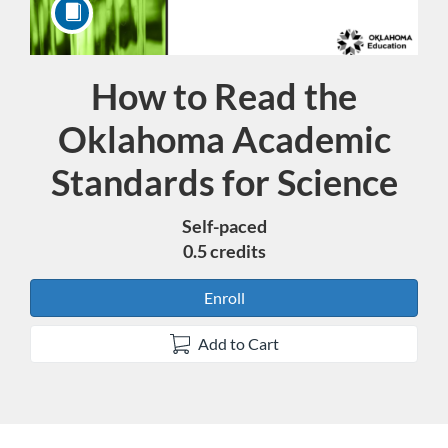
How to Read the
Course
Oklahoma Academic
Standards for Science
Self-paced
0.5 credits
Enroll
Add to Cart